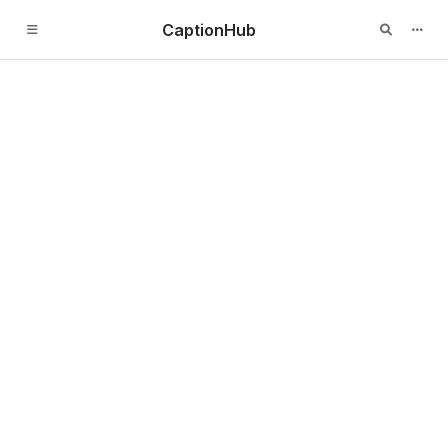
CaptionHub